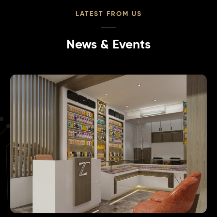
LATEST FROM US
News & Events