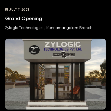
JULY 11 2023
Grand Opening
Zylogic Technologies , Kunnamangalam Branch