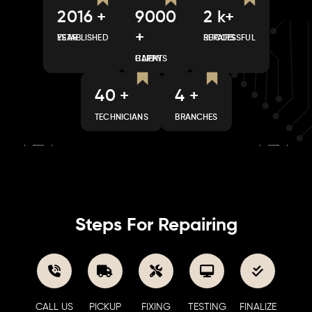
2016 +
9000
2 k+
+
ESTABLISHED YEAR
SUCCESSFUL REPAIRS
HAPPY CLIENTS
40 +
4 +
TECHNICIANS
BRANCHES
Steps For Repairing
CALL US
PICKUP
FIXING
TESTING
FINALIZE