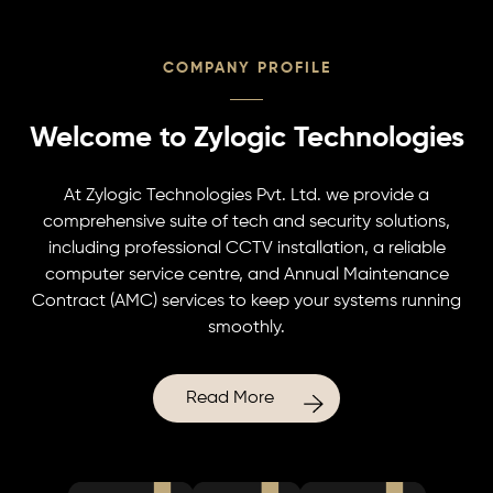
COMPANY PROFILE
Welcome to Zylogic Technologies
At Zylogic Technologies Pvt. Ltd. we provide a
comprehensive suite of tech and security solutions,
including professional CCTV installation, a reliable
computer service centre, and Annual Maintenance
Contract (AMC) services to keep your systems running
smoothly.
Read More