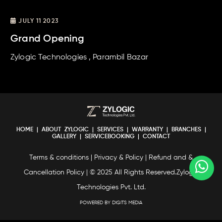
JULY 11 2023
Grand Opening
Zylogic Technologies , Parambil Bazar
HOME
|
ABOUT ZYLOGIC
|
SERVICES
|
WARRANTY
|
BRANCHES
|
GALLERY
|
SERVICEBOOKING
|
CONTACT
Terms & conditions
|
Privacy & Policy
|
Refund and &
Cancellation Policy
| © 2025 All Rights Reserved.Zylogic
Technologies Pvt. Ltd.
POWERED BY DIGITS MEDIA