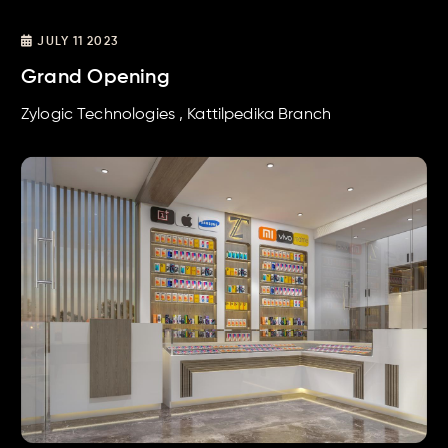
JULY 11 2023
Grand Opening
Zylogic Technologies , Kattilpedika Branch