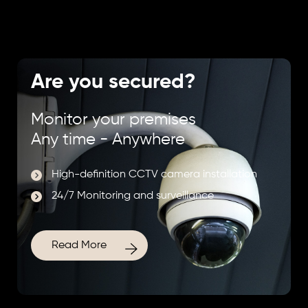
Are you secured?
Monitor your premises
Any time - Anywhere
High-definition CCTV camera installation
24/7 Monitoring and surveillance
Read More