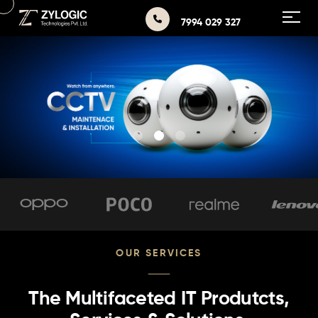
7994 029 327
OUR SERVICES
The Multifaceted IT Produtcts,